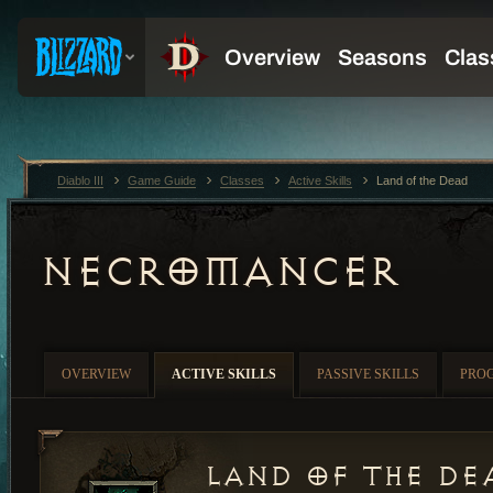
Diablo III
Game Guide
Classes
Active Skills
Land of the Dead
NECROMANCER
OVERVIEW
ACTIVE SKILLS
PASSIVE SKILLS
PRO
Land of the De