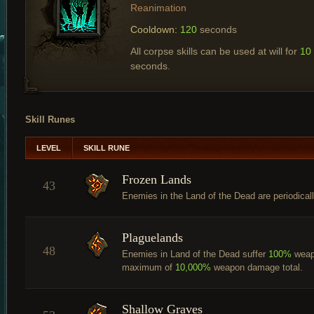
Reanimation
Cooldown:
120
seconds
All corpse skills can be used at will for
10
seconds.
Skill Runes
LEVEL
SKILL RUNE
Frozen Lands
43
Enemies in the Land of the Dead are periodicall
Plaguelands
48
Enemies in Land of the Dead suffer
100%
weap
maximum of
10,000%
weapon damage total.
Shallow Graves