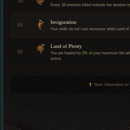
53
Every
10
enemies killed extends the duration 
Invigoration
61
Your skills do not cost resources while Land of
Land of Plenty
65
You are healed for
2%
of your maximum life whe
active.
Note: Information on 