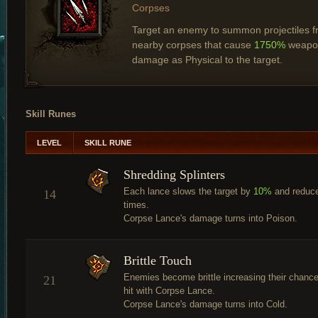
Corpses
Target an enemy to summon projectiles 
nearby corpses that cause
1750%
weapo
damage as Physical to the target.
Skill Runes
LEVEL
SKILL RUNE
Shredding Splinters
Each lance slows the target by
10%
and reduc
14
times.
Corpse Lance's damage turns into Poison.
Brittle Touch
Enemies become brittle increasing their chance
21
hit with Corpse Lance.
Corpse Lance's damage turns into Cold.