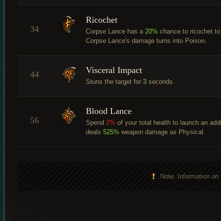
Ricochet
34
Corpse Lance has a
20%
chance to ricochet to 
Corpse Lance's damage turns into Poison.
Visceral Impact
44
Stuns the target for
3
seconds.
Blood Lance
56
Spend
2%
of your total health to launch an addi
deals
525%
weapon damage as Physical.
Note: Information on 