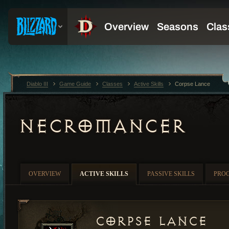
Diablo III
Game Guide
Classes
Active Skills
Corpse Lance
NECROMANCER
OVERVIEW
ACTIVE SKILLS
PASSIVE SKILLS
PRO
Corpse Lance