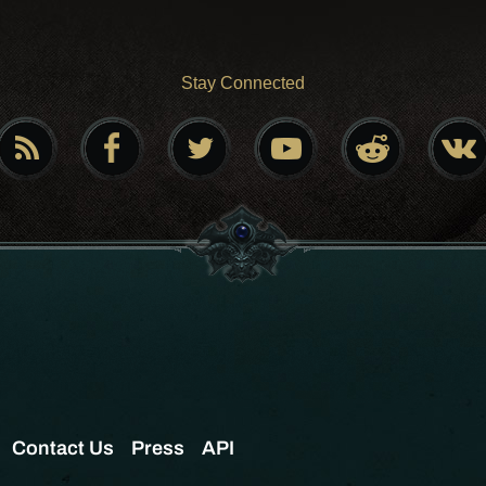
Stay Connected