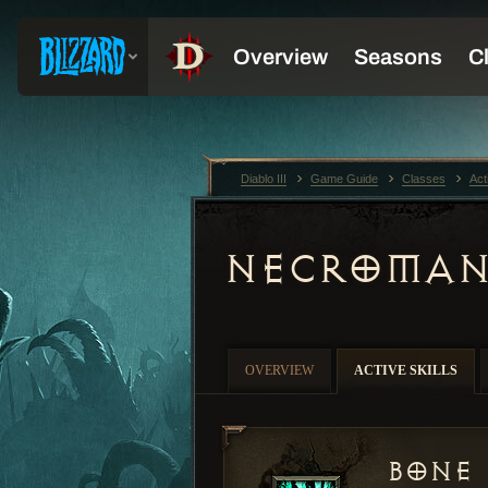
Diablo III
Game Guide
Classes
Act
NECROMAN
OVERVIEW
ACTIVE SKILLS
Bone 