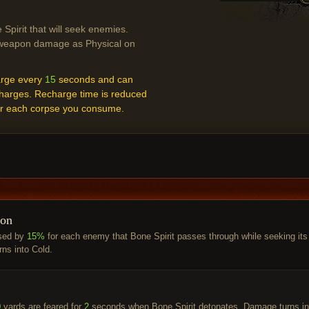
Spirit that will seek enemies.
eapon damage as Physical on
arge every
15
seconds and can
harges. Recharge time is reduced
r each corpse you consume.
ion
sed by
15%
for each enemy that Bone Spirit passes through while seeking its
rns into Cold.
0
yards are feared for
2
seconds when Bone Spirit detonates. Damage turns in