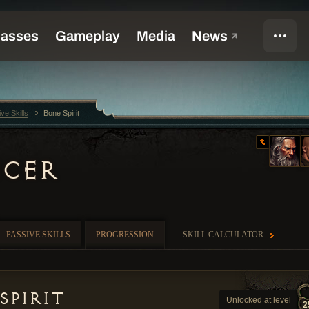
ive Skills
Bone Spirit
CER
PASSIVE SKILLS
PROGRESSION
SKILL CALCULATOR
Spirit
Unlocked at level
2