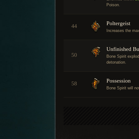
Poison.
Poltergeist
44
Increases the ma
Unfinished Bu
50
Bone Spirit explo
detonation.
Possession
58
Bone Spirit will n