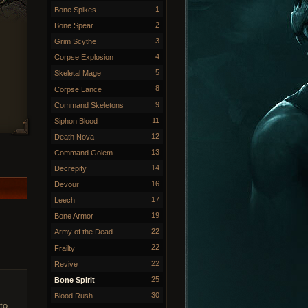
1
Bone Spikes
2
Bone Spear
3
Grim Scythe
4
Corpse Explosion
5
Skeletal Mage
8
Corpse Lance
9
Command Skeletons
11
Siphon Blood
12
Death Nova
13
Command Golem
14
Decrepify
16
Devour
17
Leech
19
Bone Armor
22
Army of the Dead
22
Frailty
22
Revive
25
Bone Spirit
30
Blood Rush
to