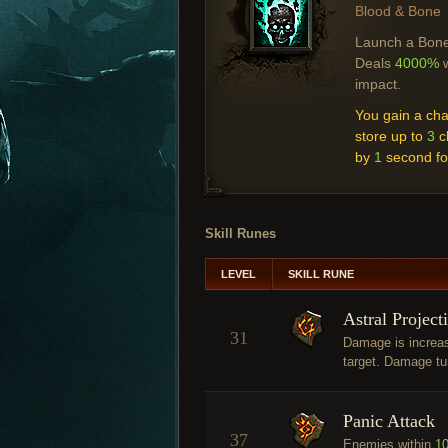
Blood & Bone
Launch a Bone 
Deals
4000%
w
impact.
You gain a ch
store up to
3
c
by
1
second fo
Skill Runes
LEVEL
SKILL RUNE
Astral Project
31
Damage is increa
target. Damage tu
Panic Attack
37
Enemies within
1