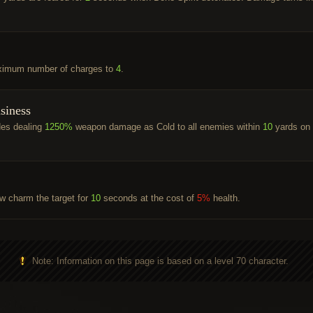
ximum number of charges to
4
.
siness
des dealing
1250%
weapon damage as Cold to all enemies within
10
yards on
ow charm the target for
10
seconds at the cost of
5%
health.
Note: Information on this page is based on a level 70 character.