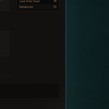
38
Land of the Dead
61
Simulacrum