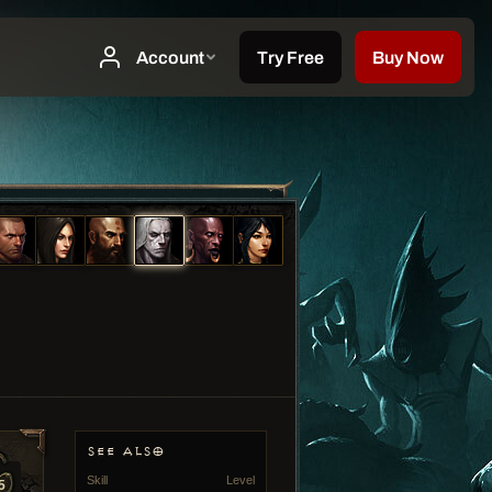
SEE ALSO
Skill
Level
5