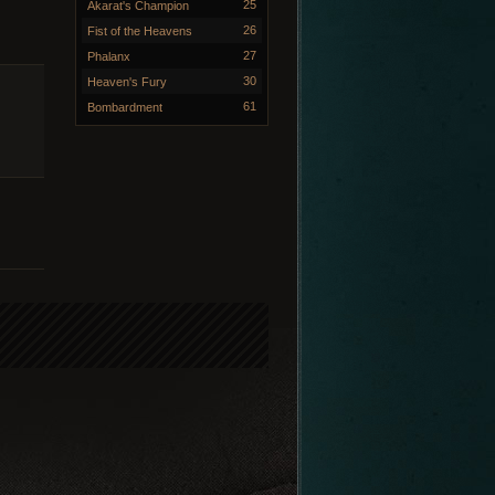
25
Akarat's Champion
26
Fist of the Heavens
27
Phalanx
30
Heaven's Fury
61
Bombardment