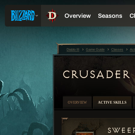
Diablo III
Game Guide
Classes
Act
CRUSADER
OVERVIEW
ACTIVE SKILLS
Swee