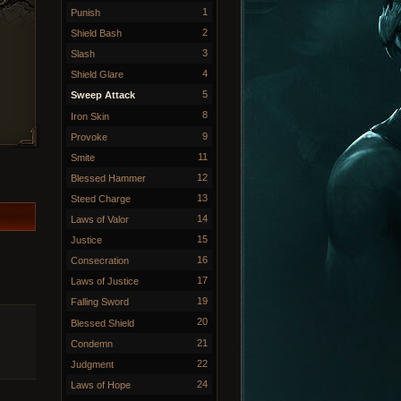
1
Punish
2
Shield Bash
3
Slash
4
Shield Glare
5
Sweep Attack
8
Iron Skin
9
Provoke
11
Smite
12
Blessed Hammer
13
Steed Charge
14
Laws of Valor
15
Justice
16
Consecration
17
Laws of Justice
19
Falling Sword
20
Blessed Shield
21
Condemn
22
Judgment
24
Laws of Hope