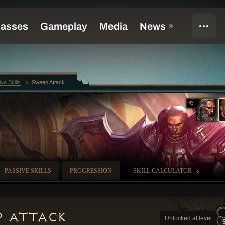
ive Skills
Sweep Attack
PASSIVE SKILLS
PROGRESSION
SKILL CALCULATOR
p Attack
Unlocked at level