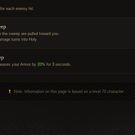
 for each enemy hit.
eep
 the sweep are pulled toward you.
mage turns into Holy.
ep
reases your Armor by
20%
for
3
seconds.
Note: Information on this page is based on a level 70 character.