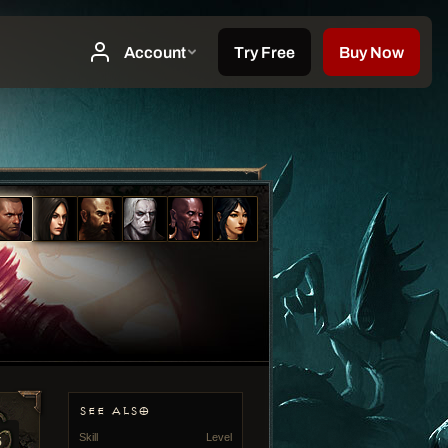
SEE ALSO
Skill
Level
5