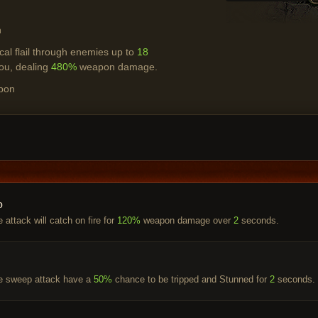
h
al flail through enemies up to
18
ou, dealing
480%
weapon damage.
pon
p
 attack will catch on fire for
120%
weapon damage over
2
seconds.
he sweep attack have a
50%
chance to be tripped and Stunned for
2
seconds.