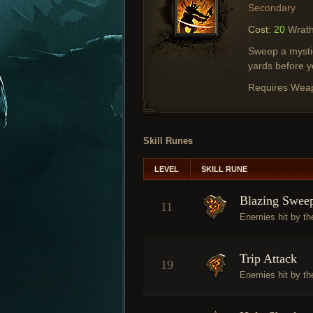
Secondary
Cost:
20
Wrat
Sweep a mystic
yards before y
Requires Wea
Skill Runes
LEVEL
SKILL RUNE
Blazing Swee
11
Enemies hit by the
Trip Attack
19
Enemies hit by t