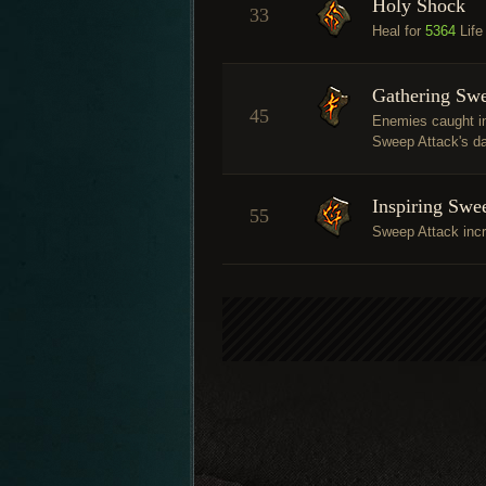
Holy Shock
33
Heal for
5364
Life
Gathering Sw
45
Enemies caught in
Sweep Attack's da
Inspiring Swe
55
Sweep Attack inc