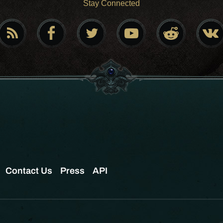
Stay Connected