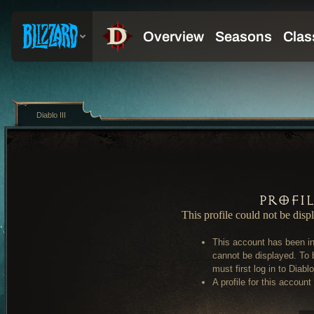
Diablo III
Profi
This profile could not be disp
This account has been in
cannot be displayed. To 
must first log in to Diablo 
A profile for this account