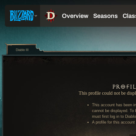
Diablo III
Profi
This profile could not be disp
This account has been in
cannot be displayed. To 
must first log in to Diablo 
A profile for this account