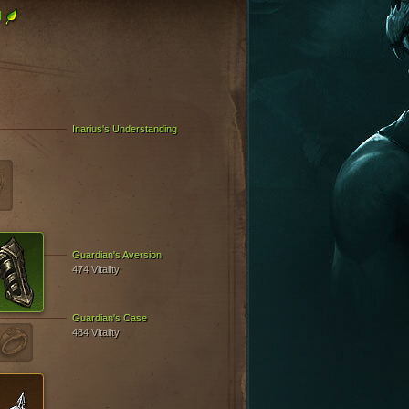
l
Inarius's Understanding
Guardian's Aversion
474 Vitality
Guardian's Case
484 Vitality