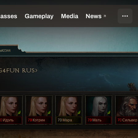
a#2344
G4FUN RUS
0
Идэль
70
Кэтрин
70
Мара
70
Мать
70
Сильвер