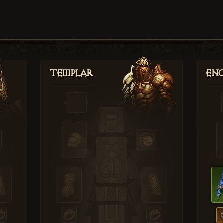
Templar
Enc