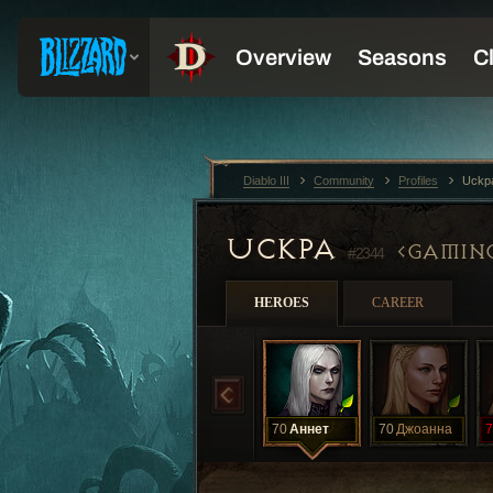
Diablo III
Community
Profiles
Uckp
UCKPA
GAMIN
#2344
HEROES
CAREER
70
Аннет
70
Джоанна
7