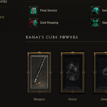
34763
Final Service
Swi
NCE
Dark Reaping
Sta
KANAI'S CUBE POWERS
Weapon
Armor
Jewe