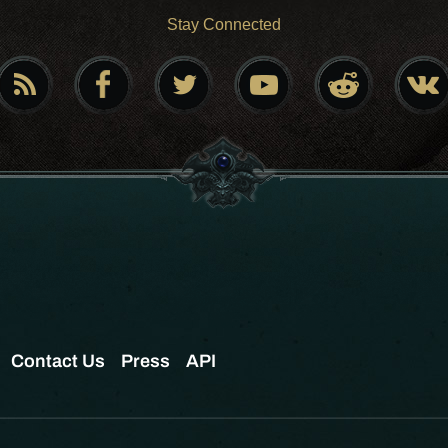
Stay Connected