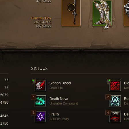
478 Vitality
Funerary Pick
2,075.4 DPS
637 Vitality
SKILLS
77
Siphon Blood
Bl
77
Drain Life
Met
5079
Death Nova
Bo
4786
Unstable Compound
Dis
Frailty
De
54645
Aura of Frailty
Dev
21750