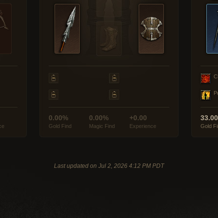
C
P
0.00%
0.00%
+0.00
33.0
ce
Gold Find
Magic Find
Experience
Gold F
Last updated on Jul 2, 2026 4:12 PM PDT