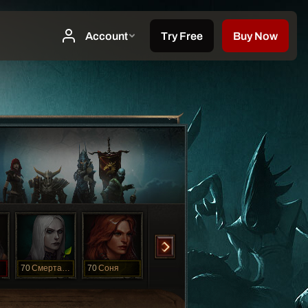
70
Смертанесса
70
Соня
70
Ханна