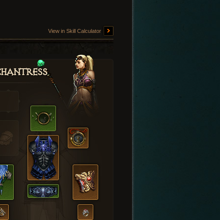
View in Skill Calculator
hantress