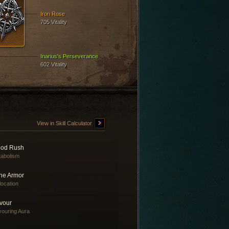
Iron Rose
705 Vitality
Inarius's Perseverance
602 Vitality
View in Skill Calculator
ood Rush
abolism
ne Armor
location
vour
ouring Aura