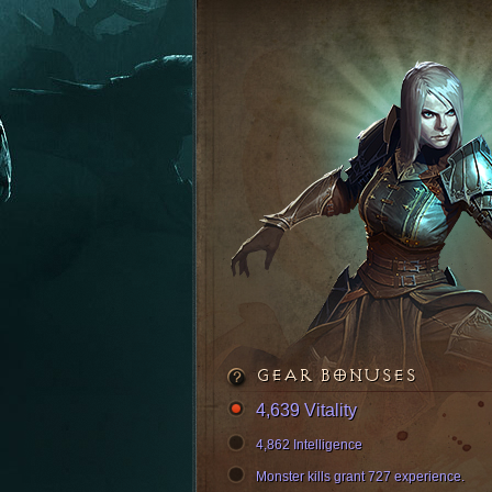
GEAR BONUSES
4,639 Vitality
4,862 Intelligence
Monster kills grant 727 experience.