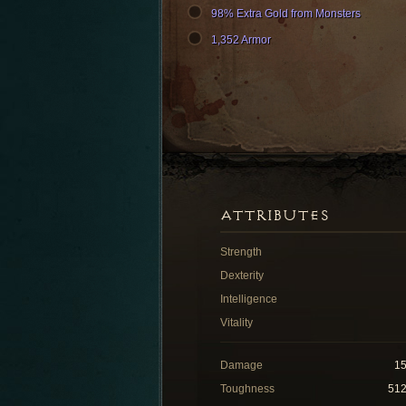
98% Extra Gold from Monsters
1,352 Armor
ATTRIBUTES
Strength
Dexterity
Intelligence
Vitality
Damage
1
Toughness
51