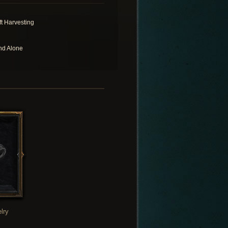
ft Harvesting
nd Alone
lry