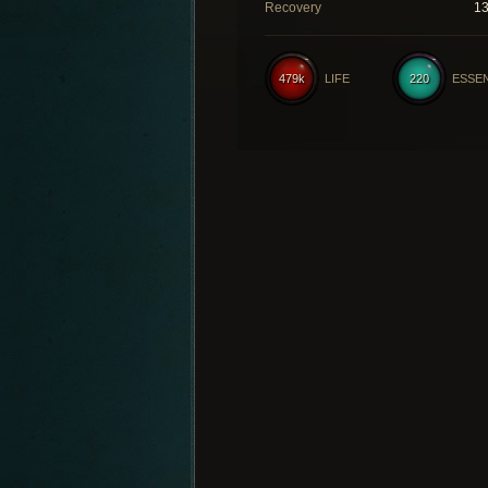
Recovery
1
479k
LIFE
220
ESSE