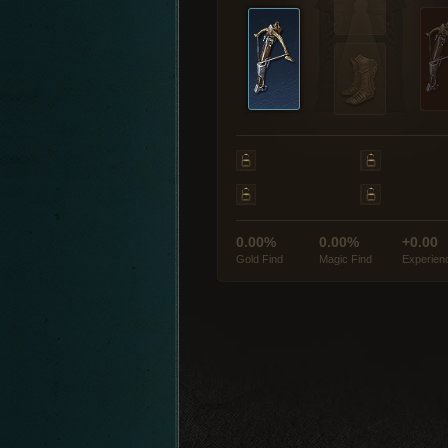
0.00%
0.00%
+0.00
Gold Find
Magic Find
Experien