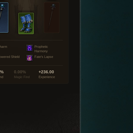
harm
Prophetic
Harmony
owered Shield
Fate's Lapse
0%
0.00%
+236.00
ind
Magic Find
Experience