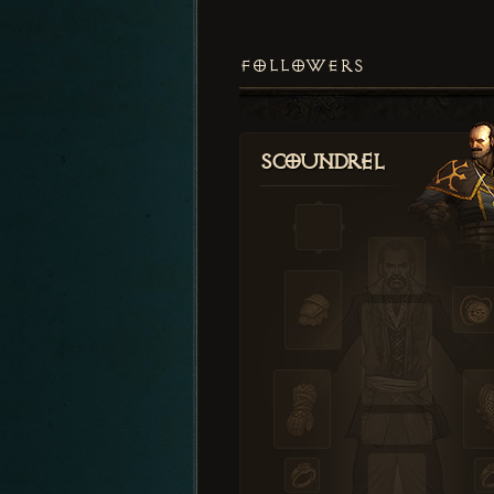
FOLLOWERS
Scoundrel