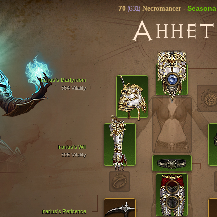
70
(631)
Seasona
Necromancer
-
А
ННЕТ
Inarius's Martyrdom
564 Vitality
Inarius's Will
695 Vitality
Inarius's Reticence