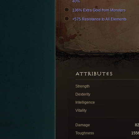
40%
136% Extra Gold from Monsters
+575 Resistance to All Elements
ATTRIBUTES
Strength
Dexterity
Intelligence
Vitality
Damage
8
Toughness
155