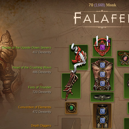
70
(1,668)
Monk
F
ALAFE
Mantle of the Upside-Down Sinners
417 Dexterity
Heart of the Crashing Wave
486 Dexterity
Fists of Thunder
720 Dexterity
Convention of Elements
472 Dexterity
Depth Diggers