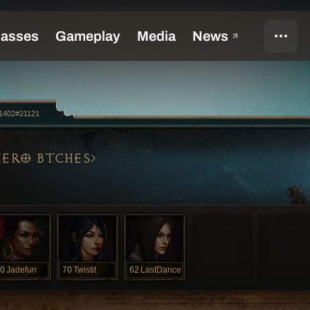
1402#21121
HERO BTCHES
0
Jadefun
70
Twistit
62
LastDance