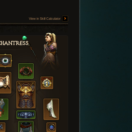
View in Skill Calculator
hantress