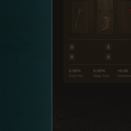
0.00%
0.00%
+0.00
Gold Find
Magic Find
Experien