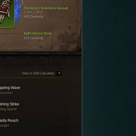
Shenlong's Relentless Assault
2,437.1 DPS
688 Dexterity
Eight-Demon Boots
478 Dexterity
View in Skill Calculator
ippling Wave
ncussion
shing Strike
nding Speed
adly Reach
esight