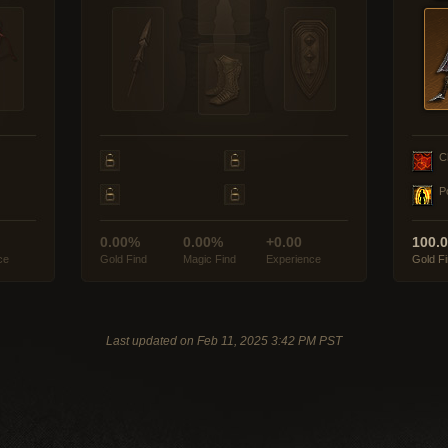
C
P
0.00%
0.00%
+0.00
100.
ce
Gold Find
Magic Find
Experience
Gold F
Last updated on Feb 11, 2025 3:42 PM PST