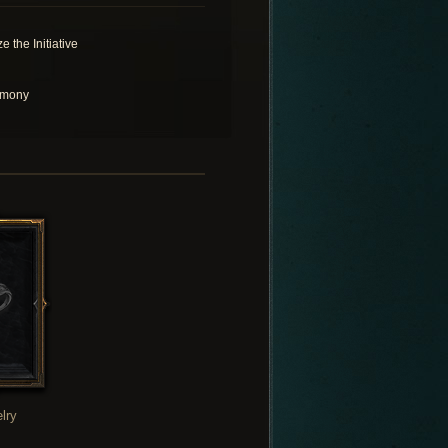
e the Initiative
rmony
lry