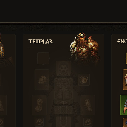
Templar
Enc