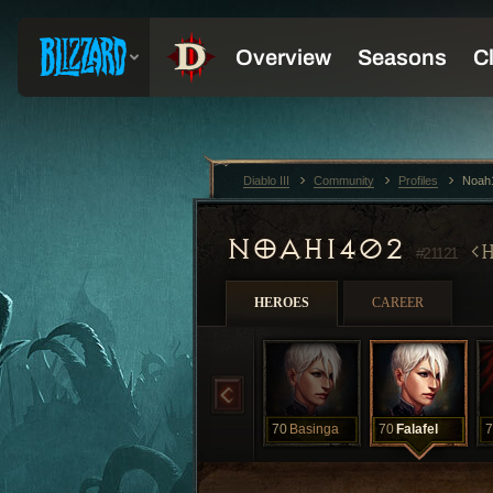
Diablo III
Community
Profiles
Noah
NOAH1402
#21121
HEROES
CAREER
70
Basinga
70
Falafel
7