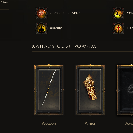
57742
Combination Strike
Seiz
T
Alacrity
Ha
KANAI'S CUBE POWERS
Weapon
Armor
Jewe