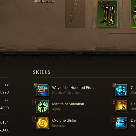
460 Dexterity
SKILLS
77
Way of the Hundred Fists
Cr
6928
Hands of Lightning
Co
77
Mantra of Salvation
Da
4008
Agility
Bli
Cyclone Strike
De
26184
Implosion
For
61600