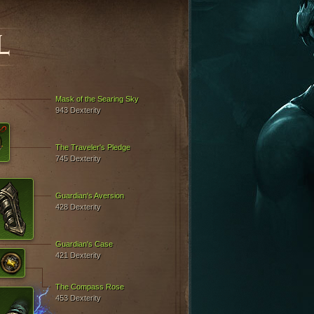
L
Mask of the Searing Sky
943 Dexterity
The Traveler's Pledge
745 Dexterity
Guardian's Aversion
428 Dexterity
Guardian's Case
421 Dexterity
The Compass Rose
453 Dexterity