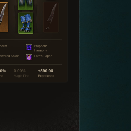
harm
Prophetic
Harmony
owered Shield
Fate's Lapse
00%
0.00%
+590.00
ind
Magic Find
Experience