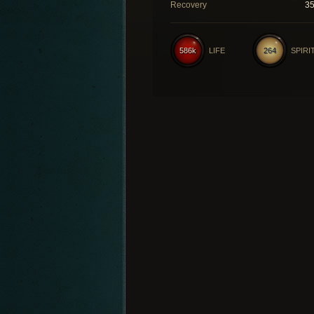
Recovery
3
586k
LIFE
264
SPIRI