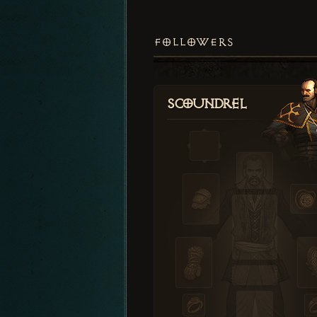
FOLLOWERS
Scoundrel