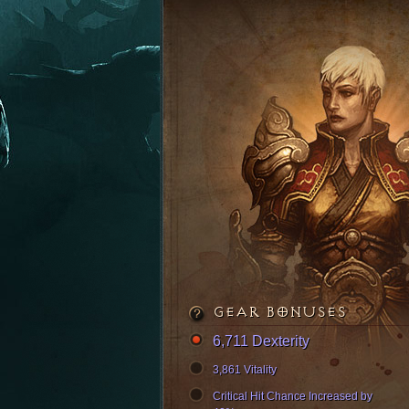
GEAR BONUSES
6,711 Dexterity
3,861 Vitality
Critical Hit Chance Increased by