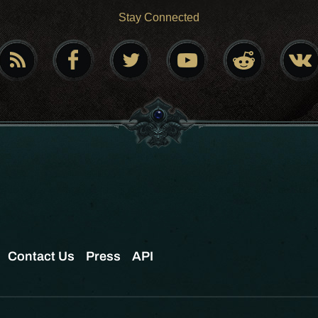
Stay Connected