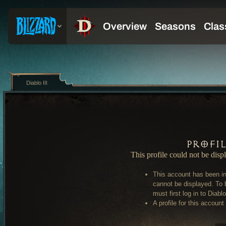
Diablo III
Profi
This profile could not be disp
This account has been in
cannot be displayed. To 
must first log in to Diablo 
A profile for this account