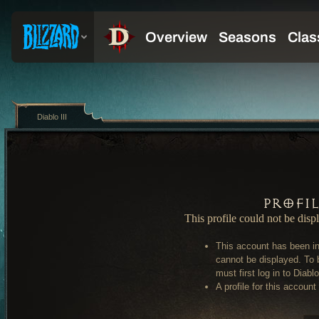
Diablo III
Profi
This profile could not be disp
This account has been in
cannot be displayed. To 
must first log in to Diablo 
A profile for this account