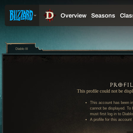
Diablo III
Profi
This profile could not be disp
This account has been in
cannot be displayed. To 
must first log in to Diablo 
A profile for this account