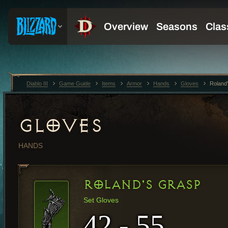
Diablo III
Game Guide
Items
Armor
Hands
Gloves
Roland
GLOVES
HANDS
ROLAND'S GRASP
Set Gloves
42 - 55