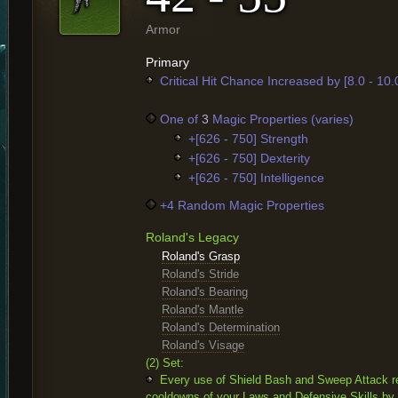
Armor
Primary
Critical Hit Chance Increased by [8.0 - 10
One of
3
Magic Properties (varies)
+[626 - 750] Strength
+[626 - 750] Dexterity
+[626 - 750] Intelligence
+4 Random Magic Properties
Roland's Legacy
Roland's Grasp
Roland's Stride
Roland's Bearing
Roland's Mantle
Roland's Determination
Roland's Visage
(2) Set:
Every use of Shield Bash and Sweep Attack r
cooldowns of your Laws and Defensive Skills by