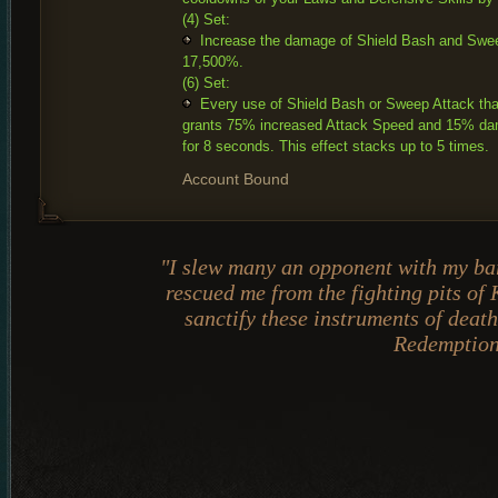
(4) Set:
Increase the damage of Shield Bash and Swe
17,500%.
(6) Set:
Every use of Shield Bash or Sweep Attack tha
grants 75% increased Attack Speed and 15% da
for 8 seconds. This effect stacks up to 5 times.
Account Bound
"I slew many an opponent with my ba
rescued me from the fighting pits of
sanctify these instruments of dea
Redemptio