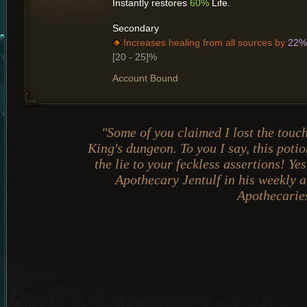
Instantly restores
60%
Life.
Secondary
Increases healing from all sources by
22%
[20 - 25]%
Account Bound
"Some of you claimed I lost the touc
King's dungeon. To you I say, this poti
the lie to your feckless assertions! Ye
Apothecary Jentulf in his weekly a
Apothecarie