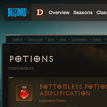
Diablo III
Game Guide
Items
Other
Consumables
Potions
POTIONS
CONSUMABLES
BOTTOMLESS POTIO
AMPLIFICATION
Legendary Potion