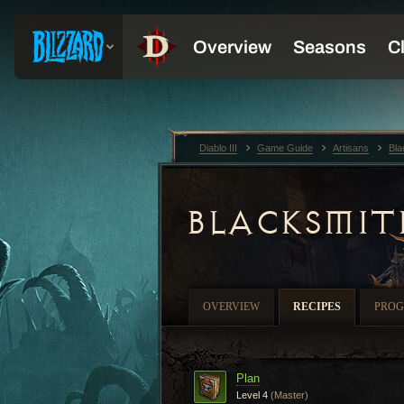
Diablo III
Game Guide
Artisans
Bla
BLACKSMIT
OVERVIEW
RECIPES
PROG
Plan
Level 4
(Master)