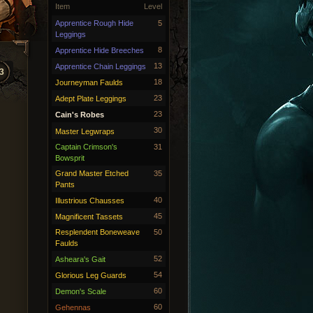
Item
Level
Apprentice Rough Hide
5
Leggings
8
Apprentice Hide Breeches
13
Apprentice Chain Leggings
3
18
Journeyman Faulds
23
Adept Plate Leggings
23
Cain's Robes
30
Master Legwraps
Captain Crimson's
31
Bowsprit
Grand Master Etched
35
Pants
40
Illustrious Chausses
45
Magnificent Tassets
Resplendent Boneweave
50
Faulds
52
Asheara's Gait
54
Glorious Leg Guards
60
Demon's Scale
60
Gehennas