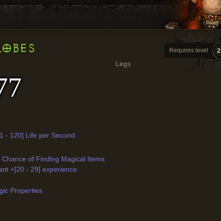
ROBES
Requires level
2
Legs
77
1 - 120] Life per Second
r Chance of Finding Magical Items
ant +[20 - 29] experience.
ic Properties