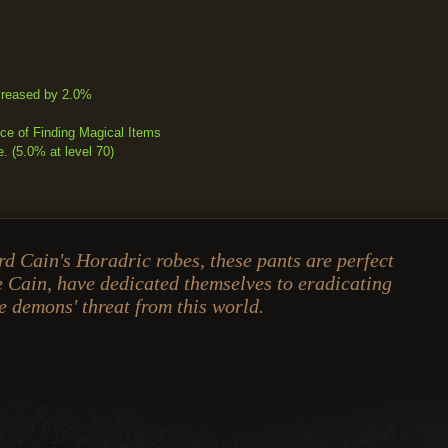
creased by 2.0%
e of Finding Magical Items
 (5.0% at level 70)
d Cain's Horadric robes, these pants are perfect
e Cain, have dedicated themselves to eradicating
e demons' threat from this world.