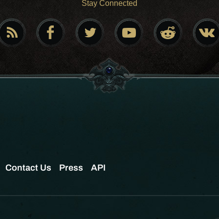
Stay Connected