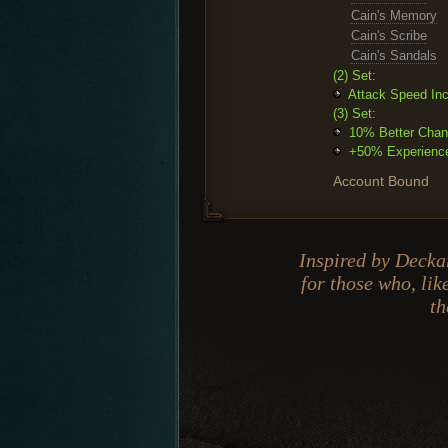
Cain's Memory
Cain's Scribe
Cain's Sandals
(2) Set:
Attack Speed In
(3) Set:
10% Better Chanc
+50% Experience.
Account Bound
Inspired by Deckar
for those who, lik
th