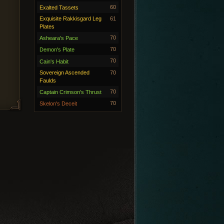
60
Exalted Tassets
Exquisite Rakkisgard Leg
61
Plates
70
Asheara's Pace
70
Demon's Plate
70
Cain's Habit
Sovereign Ascended
70
Faulds
70
Captain Crimson's Thrust
70
Skelon's Deceit