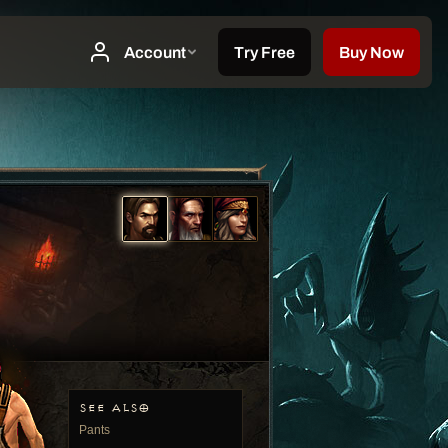
SEE ALSO
Pants