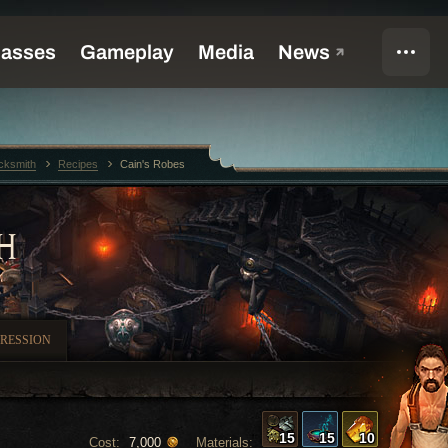
cksmith
Recipes
Cain's Robes
H
RESSION
15
15
10
Cost:
Materials:
7,000