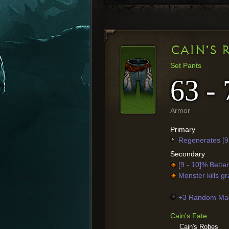
CAIN'S 
Set Pants
63 - 
Armor
Primary
Regenerates [9
Secondary
[9 - 10]% Bette
Monster kills gr
+3 Random Mag
Cain's Fate
Cain's Robes